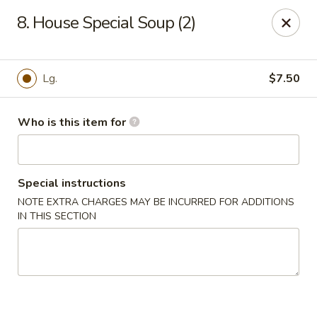
Dragon City - Lexington
8. House Special Soup (2)
393 Waller Ave suite 14 Lexington, KY 40504
Pick up
Select Time
Lg.
$7.50
Who is this item for
Special instructions
NOTE EXTRA CHARGES MAY BE INCURRED FOR ADDITIONS
IN THIS SECTION
Dragon City - Lexington
Opens August 10th at 11:00AM
Closed
Store info
Call us