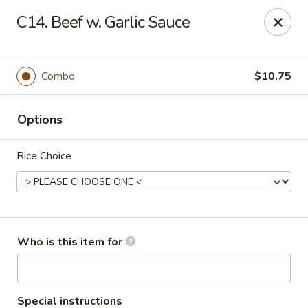
Dragon City - Lexington
C14. Beef w. Garlic Sauce
393 Waller Ave suite 14 Lexington, KY 40504
Pick up
Select Time
Combo
$10.75
Options
Rice Choice
Dragon City - Lexington
Who is this item for
Opens August 10th at 11:00AM
Closed
Store info
Call us
Special instructions