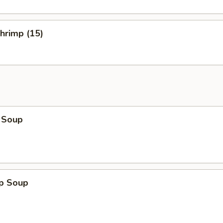
Shrimp (15)
 Soup
op Soup