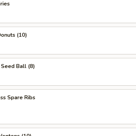
ries
onuts (10)
Seed Ball (8)
ss Spare Ribs