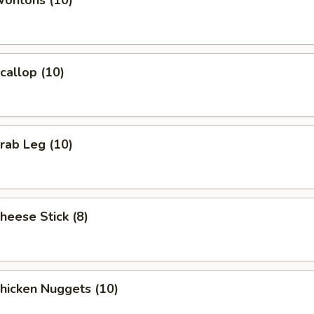
Wontons (10)
Scallop (10)
Crab Leg (10)
Cheese Stick (8)
Chicken Nuggets (10)