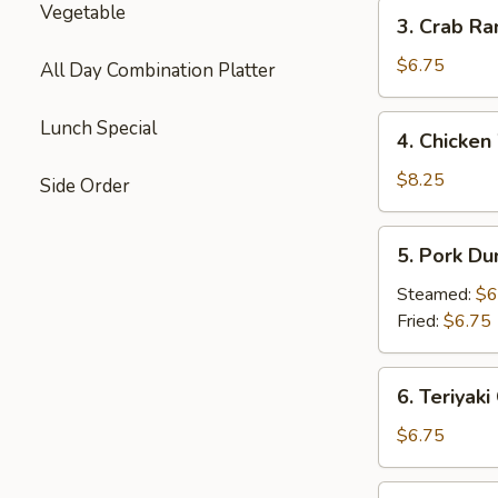
3.
Vegetable
3. Crab Ra
Crab
Rangoon
$6.75
All Day Combination Platter
(8)
4.
Lunch Special
4. Chicken
Chicken
Wings
$8.25
Side Order
(8)
5.
5. Pork Du
Pork
Dumplings
Steamed:
$6
(8)
Fried:
$6.75
6.
6. Teriyaki
Teriyaki
Chicken
$6.75
Stick
(6)
7.