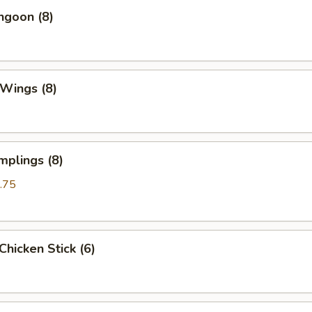
ngoon (8)
 Wings (8)
mplings (8)
.75
 Chicken Stick (6)