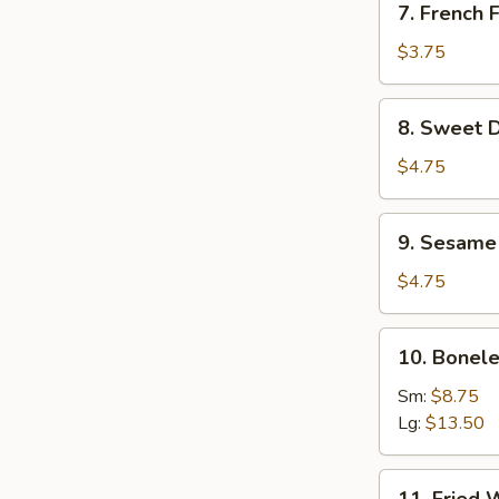
7. French F
French
Fries
$3.75
8.
8. Sweet D
Sweet
Donuts
$4.75
(10)
9.
9. Sesame 
Sesame
Seed
$4.75
Ball
(8)
10.
10. Bonele
Boneless
Spare
Sm:
$8.75
Ribs
Lg:
$13.50
11.