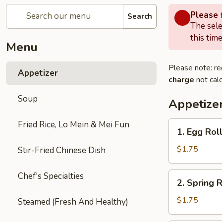
Please f
Search
The sele
this time
Menu
Please note: re
Appetizer
charge
not calc
Soup
Appetize
Fried Rice, Lo Mein & Mei Fun
1.
1. Egg Roll
Egg
Roll
$1.75
Stir-Fried Chinese Dish
(Each)
2.
Chef's Specialties
2. Spring R
Spring
Roll
$1.75
Steamed (Fresh And Healthy)
(2)