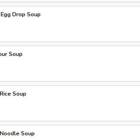
 Egg Drop Soup
our Soup
 Rice Soup
n Noodle Soup