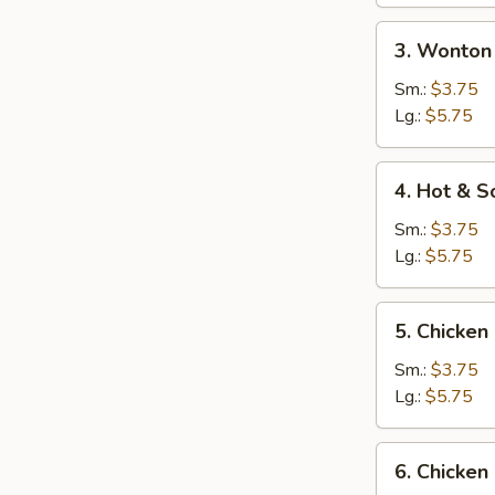
3.
3. Wonton
Wonton
Egg
Sm.:
$3.75
Drop
Lg.:
$5.75
Soup
4.
4. Hot & S
Hot
&
Sm.:
$3.75
Sour
Lg.:
$5.75
Soup
5.
5. Chicken
Chicken
Rice
Sm.:
$3.75
Soup
Lg.:
$5.75
6.
6. Chicke
Chicken