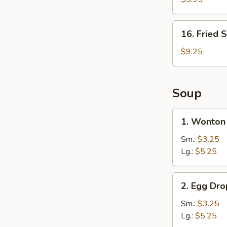
Nuggets
(10)
16.
16. Fried 
Fried
Shrimp
$9.25
(15)
Soup
1.
1. Wonton
Wonton
Soup
Sm.:
$3.25
Lg.:
$5.25
2.
2. Egg Dr
Egg
Drop
Sm.:
$3.25
Soup
Lg.:
$5.25