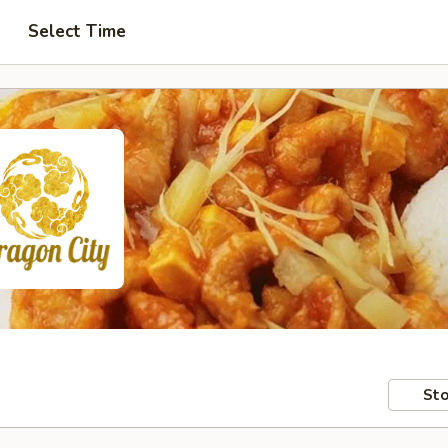
Select Time
Sto