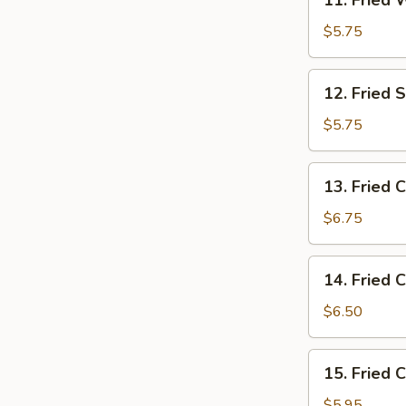
11. Fried 
Fried
Wontons
$5.75
(10)
12.
12. Fried 
Fried
Scallop
$5.75
(10)
13.
13. Fried 
Fried
Crab
$6.75
Leg
(10)
14.
14. Fried 
Fried
Cheese
$6.50
Stick
(8)
15.
15. Fried 
Fried
Chicken
$5.95