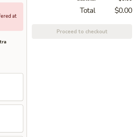
Total
$0.00
fered at
Proceed to checkout
tra