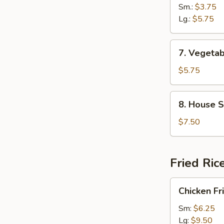
Noodle
Sm.:
$3.75
Soup
Lg.:
$5.75
7.
7. Vegetab
Vegetable
&
$5.75
Bean
Curd
8.
8. House S
Soup
House
(2)
Special
$7.50
Soup
(2)
Fried Ric
Chicken
Chicken Fr
Fried
Rice
Sm:
$6.25
Lg:
$9.50