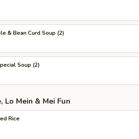
le & Bean Curd Soup (2)
pecial Soup (2)
e, Lo Mein & Mei Fun
ied Rice