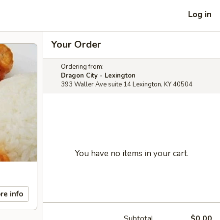
Log in
Your Order
Ordering from:
Dragon City - Lexington
393 Waller Ave suite 14 Lexington, KY 40504
You have no items in your cart.
re info
Subtotal
$0.00