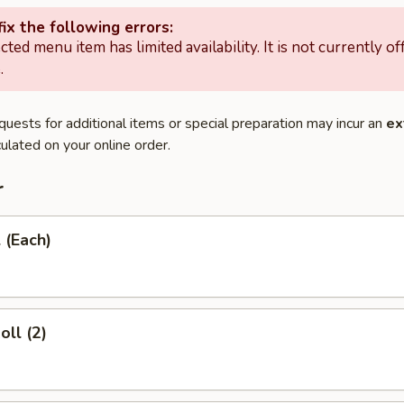
ix the following errors:
cted menu item has limited availability. It is not currently of
.
quests for additional items or special preparation may incur an
ex
ulated on your online order.
r
 (Each)
oll (2)