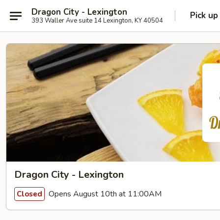
Dragon City - Lexington
Pick up
393 Waller Ave suite 14 Lexington, KY 40504
Dragon City - Lexington
Opens August 10th at 11:00AM
Closed