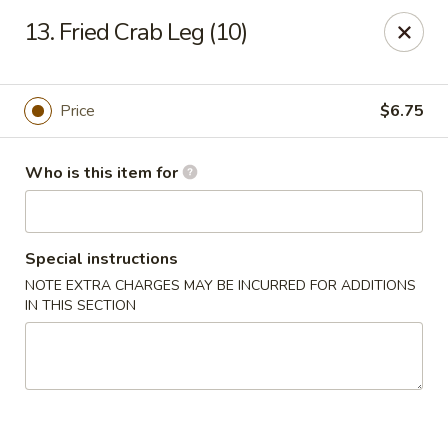
Dragon City - Lexington
13. Fried Crab Leg (10)
393 Waller Ave suite 14 Lexington, KY 40504
Pick up
Select Time
Price
$6.75
Who is this item for
Special instructions
NOTE EXTRA CHARGES MAY BE INCURRED FOR ADDITIONS
IN THIS SECTION
Dragon City - Lexington
Opens at 11:00AM
Closed
Store info
Call us