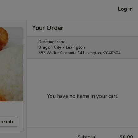
Log in
Your Order
Ordering from:
Dragon City - Lexington
393 Waller Ave suite 14 Lexington, KY 40504
You have no items in your cart.
re info
Subtotal
$0.00