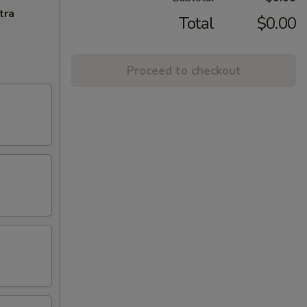
tra
Total
$0.00
Proceed to checkout