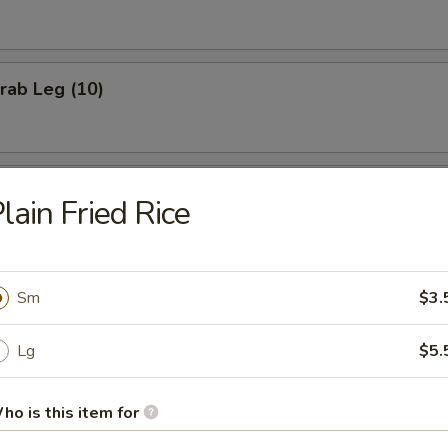
Crab Leg (10)
Cheese Stick (8)
lain Fried Rice
Chicken Nuggets (10)
Sm
$3.
Lg
$5.
Shrimp (15)
ho is this item for