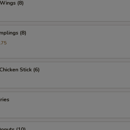
 Wings (8)
mplings (8)
.75
 Chicken Stick (6)
ries
onuts (10)