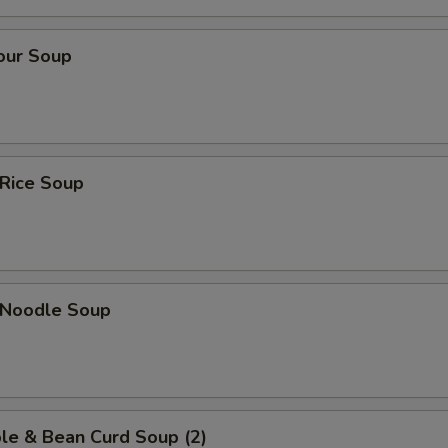
our Soup
 Rice Soup
n Noodle Soup
le & Bean Curd Soup (2)