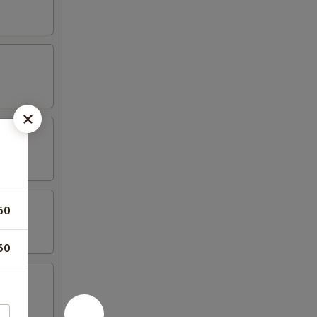
50
50