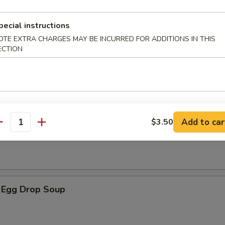
pecial instructions
OTE EXTRA CHARGES MAY BE INCURRED FOR ADDITIONS IN THIS
ECTION
 Soup
Add to car
$3.50
op Soup
antity
 Egg Drop Soup