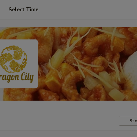
Select Time
Sto