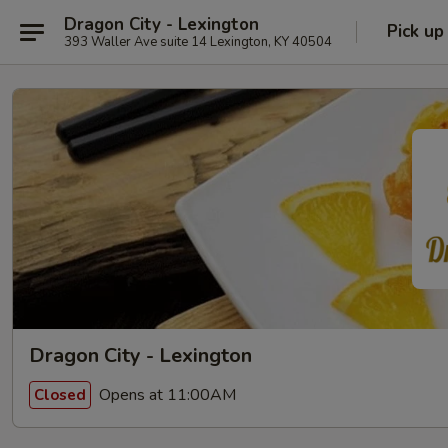
Dragon City - Lexington
Pick up
393 Waller Ave suite 14 Lexington, KY 40504
Dragon City - Lexington
Opens at 11:00AM
Closed