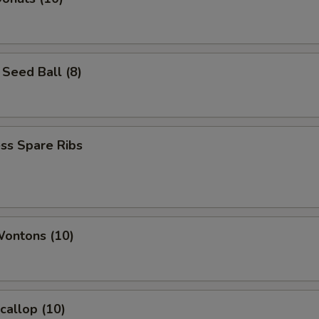
Seed Ball (8)
ss Spare Ribs
Wontons (10)
Scallop (10)