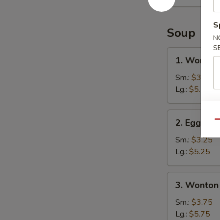
(15)
S
Soup
N
S
1.
1. Wonton
Wonton
Soup
Sm.:
$3.25
Lg.:
$5.25
2.
2. Egg Dr
Qu
Egg
Drop
Sm.:
$3.25
Soup
Lg.:
$5.25
3.
3. Wonton
Wonton
Egg
Sm.:
$3.75
Drop
Lg.:
$5.75