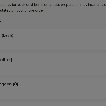
quests for additional items or special preparation may incur an
ex
ulated on your online order.
r
 (Each)
oll (2)
ngoon (8)