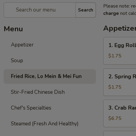
Please note: re
Search
charge
not calc
Appetize
Menu
1.
Appetizer
1. Egg Roll
Egg
Roll
$1.75
Soup
(Each)
2.
Fried Rice, Lo Mein & Mei Fun
2. Spring R
Spring
Roll
$1.75
Stir-Fried Chinese Dish
(2)
3.
3. Crab Ra
Chef's Specialties
Crab
Rangoon
$6.75
Steamed (Fresh And Healthy)
(8)
4.