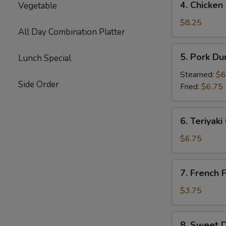
4. Chicken
Vegetable
Chicken
Wings
$8.25
All Day Combination Platter
(8)
5.
5. Pork Du
Lunch Special
Pork
Dumplings
Steamed:
$6
Side Order
(8)
Fried:
$6.75
6.
6. Teriyaki
Teriyaki
Chicken
$6.75
Stick
(6)
7.
7. French F
French
Fries
$3.75
8.
8. Sweet D