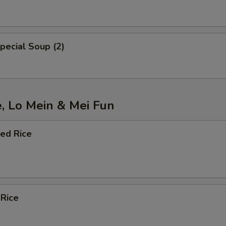
pecial Soup (2)
e, Lo Mein & Mei Fun
ied Rice
 Rice