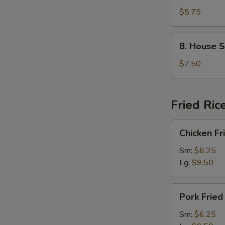
&
$5.75
Bean
Curd
8.
8. House S
Soup
House
(2)
Special
$7.50
Soup
(2)
Fried Ric
Chicken
Chicken Fr
Fried
Rice
Sm:
$6.25
Lg:
$9.50
Pork
Pork Fried
Fried
Rice
Sm:
$6.25