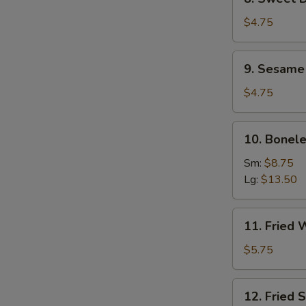
Sweet
Donuts
$4.75
(10)
9.
9. Sesame 
Sesame
Seed
$4.75
Ball
(8)
10.
10. Bonele
Boneless
Spare
Sm:
$8.75
Ribs
Lg:
$13.50
11.
11. Fried 
Fried
Wontons
$5.75
(10)
12.
12. Fried 
Fried