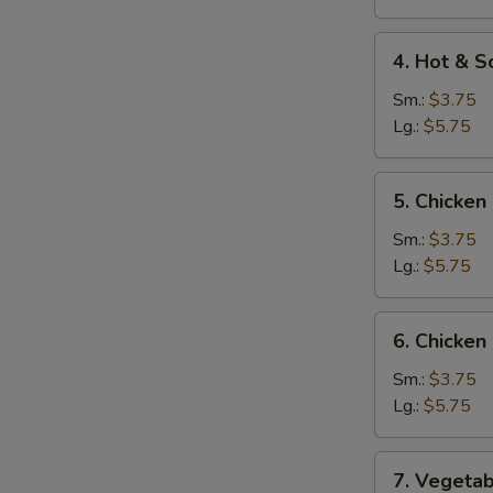
Soup
4.
4. Hot & S
Hot
&
Sm.:
$3.75
Sour
Lg.:
$5.75
Soup
5.
5. Chicken
Chicken
Rice
Sm.:
$3.75
Soup
Lg.:
$5.75
6.
6. Chicke
Chicken
Noodle
Sm.:
$3.75
Soup
Lg.:
$5.75
7.
7. Vegetab
Vegetable